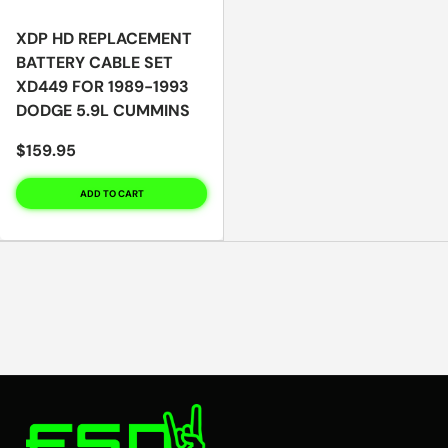
XDP HD REPLACEMENT
BATTERY CABLE SET
XD449 FOR 1989-1993
DODGE 5.9L CUMMINS
$159.95
ADD TO CART