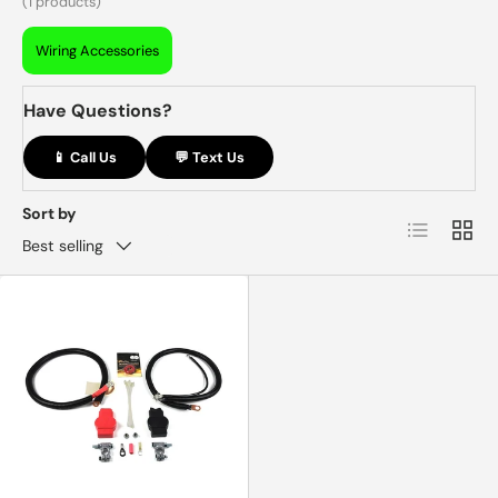
(1 products)
Wiring Accessories
Have Questions?
📱 Call Us
💬 Text Us
Sort by
List
Grid
Best selling