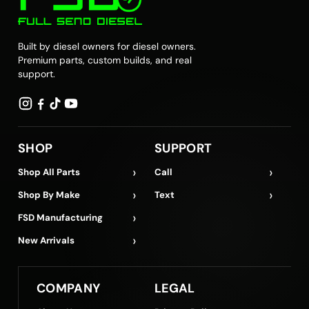
Built by diesel owners for diesel owners.
Premium parts, custom builds, and real
support.
SHOP
SUPPORT
›
›
Shop All Parts
Call
›
›
Shop By Make
Text
›
FSD Manufacturing
›
New Arrivals
COMPANY
LEGAL