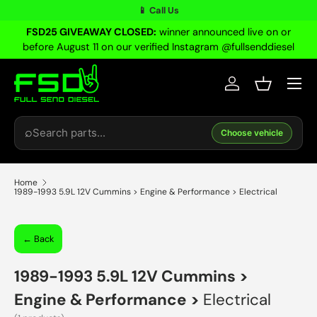
📱 Call Us
Skip to content
FSD25 GIVEAWAY CLOSED:
winner announced live on or
before August 11 on our verified Instagram @fullsenddiesel
Menu
Log in
Basket
Search
⌕
Choose vehicle
Home
1989-1993 5.9L 12V Cummins > Engine & Performance > Electrical
← Back
1989-1993 5.9L 12V Cummins
>
Engine & Performance
>
Electrical