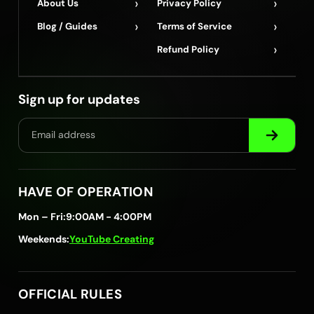
›
›
About Us
Privacy Policy
›
›
Blog / Guides
Terms of Service
›
Refund Policy
Sign up for updates
HAVE OF OPERATION
Mon – Fri:
9:00AM - 4:00PM
Weekends:
YouTube Creating
OFFICIAL RULES