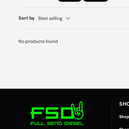
Sort by
Best selling
No products found
SH
Shop