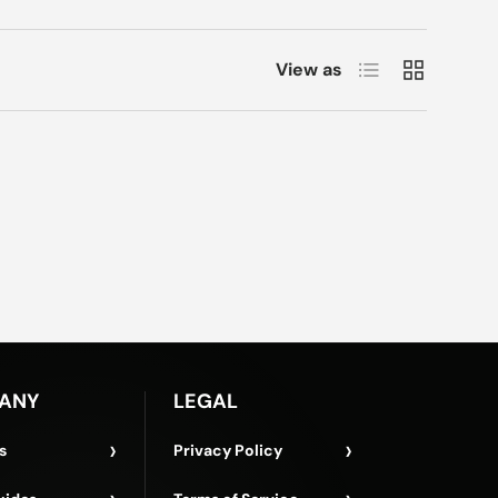
List
Grid
View as
ANY
LEGAL
›
›
s
Privacy Policy