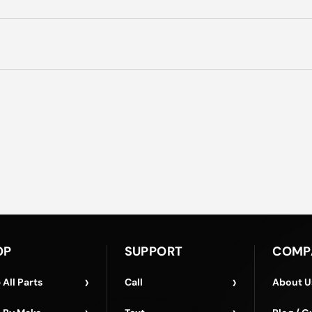
OP
SUPPORT
COMP
›
›
 All Parts
Call
About U