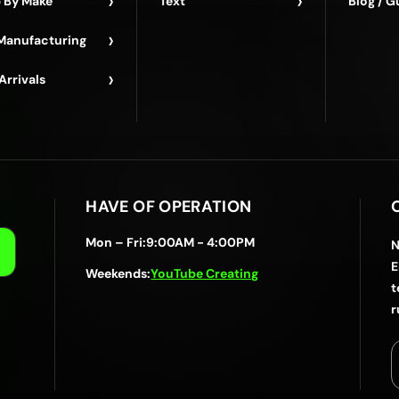
›
›
 By Make
Text
Blog / G
›
Manufacturing
›
Arrivals
HAVE OF OPERATION
Mon – Fri:
9:00AM - 4:00PM
N
E
Weekends:
YouTube Creating
t
r