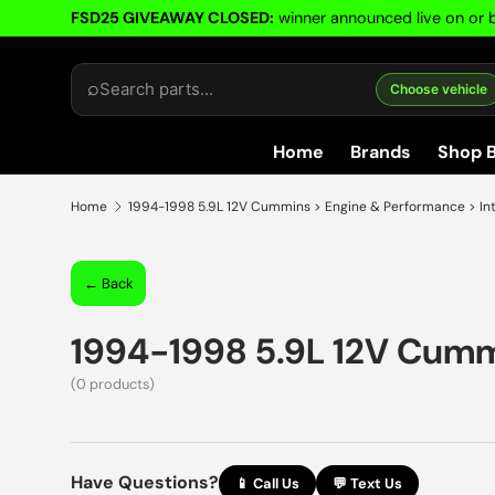
FSD25 GIVEAWAY CLOSED:
winner announced live on or b
Skip to content
⌕
Choose vehicle
Home
Brands
Shop 
Home
1994-1998 5.9L 12V Cummins > Engine & Performance > In
← Back
1994-1998 5.9L 12V Cum
(0 products)
Have Questions?
📱 Call Us
💬 Text Us