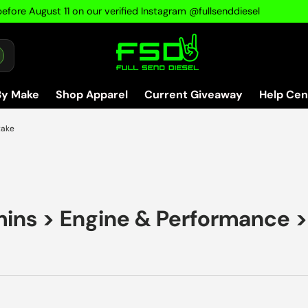
efore August 11 on our verified Instagram @fullsenddiesel
By Make
Shop Apparel
Current Giveaway
Help Cen
take
mins
>
Engine & Performance