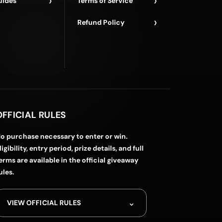
›
›
uides
Terms of Service
›
Refund Policy
OFFICIAL RULES
o purchase necessary to enter or win.
ligibility, entry period, prize details, and full
erms are available in the official giveaway
ules.
⌄
VIEW OFFICIAL RULES