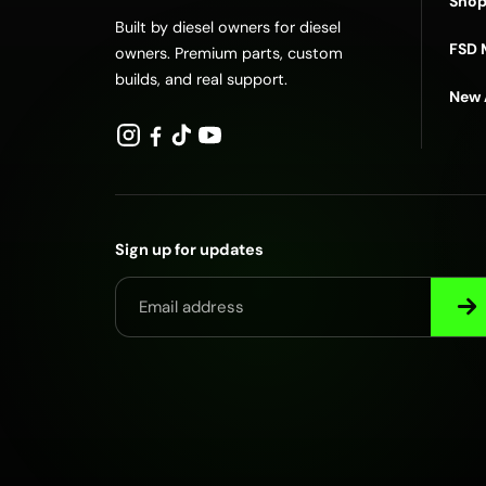
Shop
Built by diesel owners for diesel
FSD 
owners. Premium parts, custom
builds, and real support.
New 
Sign up for updates