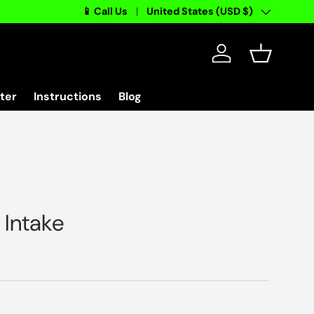
📱 Call Us
Country/Region
United States (USD $)
Log in
Basket
ter
Instructions
Blog
>
Intake