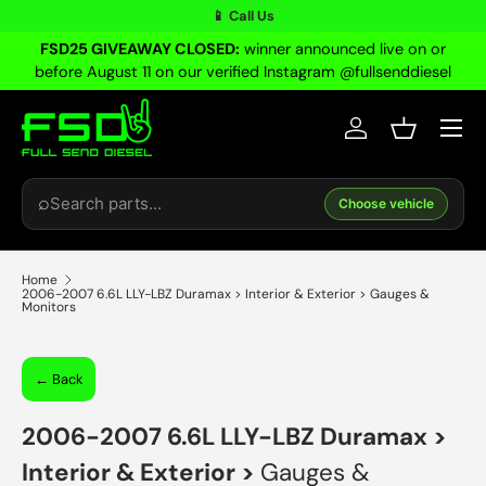
📱 Call Us
Skip to content
FSD25 GIVEAWAY CLOSED:
winner announced live on or
before August 11 on our verified Instagram @fullsenddiesel
Menu
Log in
Basket
Search
⌕
Choose vehicle
Home
2006-2007 6.6L LLY-LBZ Duramax > Interior & Exterior > Gauges &
Monitors
← Back
2006-2007 6.6L LLY-LBZ Duramax
>
Interior & Exterior
>
Gauges &