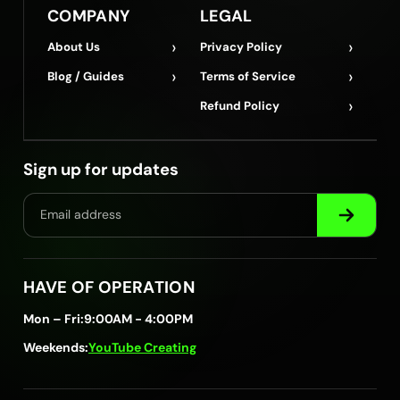
COMPANY
LEGAL
›
›
About Us
Privacy Policy
›
›
Blog / Guides
Terms of Service
›
Refund Policy
Sign up for updates
HAVE OF OPERATION
Mon – Fri:
9:00AM - 4:00PM
Weekends:
YouTube Creating