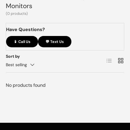
Monitors
(0 products)
Have Questions?
📱 Call Us
💬 Text Us
Sort by
List
Grid
Best selling
No products found