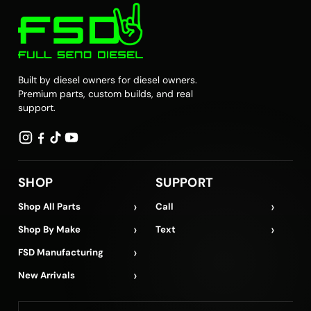
Built by diesel owners for diesel owners.
Premium parts, custom builds, and real
support.
SHOP
SUPPORT
›
›
Shop All Parts
Call
›
›
Shop By Make
Text
›
FSD Manufacturing
›
New Arrivals