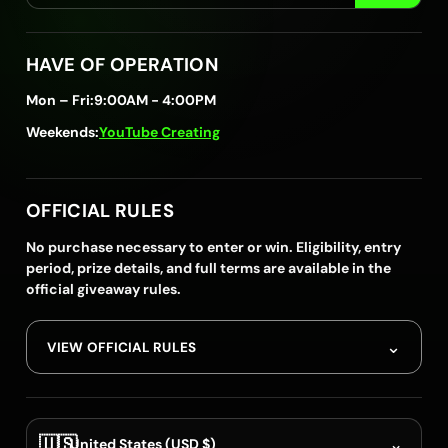
HAVE OF OPERATION
Mon – Fri:
9:00AM - 4:00PM
Weekends:
YouTube Creating
OFFICIAL RULES
No purchase necessary to enter or win. Eligibility, entry
period, prize details, and full terms are available in the
official giveaway rules.
⌄
VIEW OFFICIAL RULES
🇺🇸
⌄
United States (USD $)