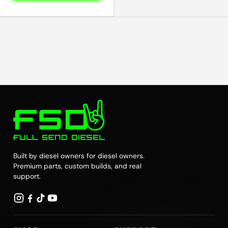
Built by diesel owners for diesel owners.
Premium parts, custom builds, and real
support.