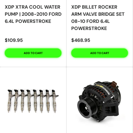
XDP XTRA COOL WATER
XDP BILLET ROCKER
PUMP | 2008-2010 FORD
ARM VALVE BRIDGE SET
6.4L POWERSTROKE
08-10 FORD 6.4L
POWERSTROKE
$109.95
$468.95
ADD TO CART
ADD TO CART