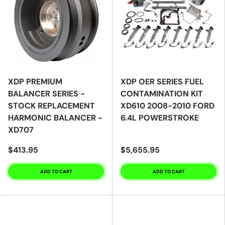
XDP PREMIUM
XDP OER SERIES FUEL
BALANCER SERIES -
CONTAMINATION KIT
STOCK REPLACEMENT
XD610 2008-2010 FORD
HARMONIC BALANCER -
6.4L POWERSTROKE
XD707
$413.95
$5,655.95
ADD TO CART
ADD TO CART