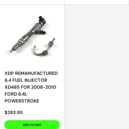
XDP REMANUFACTURED
6.4 FUEL INJECTOR
XD485 FOR 2008-2010
FORD 6.4L
POWERSTROKE
$283.95
ADD TO CART