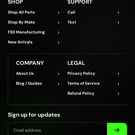
SHOP
SUPPORT
›
›
Shop All Parts
Call
›
›
Shop By Make
Text
›
FSD Manufacturing
›
New Arrivals
COMPANY
LEGAL
›
›
About Us
Privacy Policy
›
›
Blog / Guides
Terms of Service
›
Refund Policy
Sign up for updates