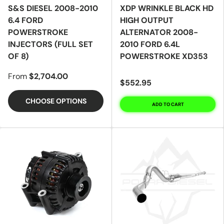
S&S DIESEL 2008-2010
XDP WRINKLE BLACK HD
6.4 FORD
HIGH OUTPUT
POWERSTROKE
ALTERNATOR 2008-
INJECTORS (FULL SET
2010 FORD 6.4L
OF 8)
POWERSTROKE XD353
From
$2,704.00
$552.95
CHOOSE OPTIONS
ADD TO CART