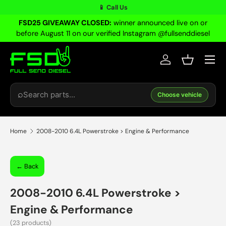
📱 Call Us
Skip to content
FSD25 GIVEAWAY CLOSED:
winner announced live on or
before August 11 on our verified Instagram @fullsenddiesel
Menu
Log in
Basket
Search
⌕
Choose vehicle
Home
2008-2010 6.4L Powerstroke > Engine & Performance
← Back
2008-2010 6.4L Powerstroke
>
Engine & Performance
(23 products)