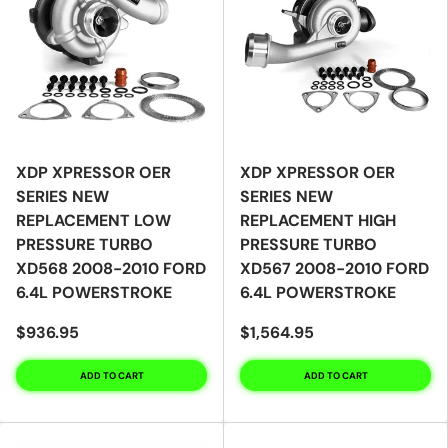
XDP XPRESSOR OER
XDP XPRESSOR OER
SERIES NEW
SERIES NEW
REPLACEMENT LOW
REPLACEMENT HIGH
PRESSURE TURBO
PRESSURE TURBO
XD568 2008-2010 FORD
XD567 2008-2010 FORD
6.4L POWERSTROKE
6.4L POWERSTROKE
$936.95
$1,564.95
ADD TO CART
ADD TO CART