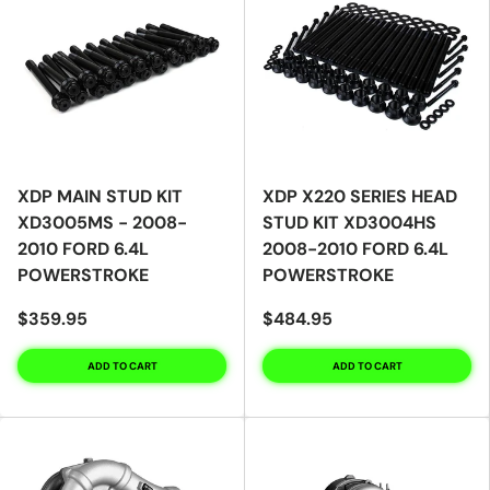
XDP MAIN STUD KIT
XDP X220 SERIES HEAD
XD3005MS - 2008-
STUD KIT XD3004HS
2010 FORD 6.4L
2008-2010 FORD 6.4L
POWERSTROKE
POWERSTROKE
$359.95
$484.95
ADD TO CART
ADD TO CART