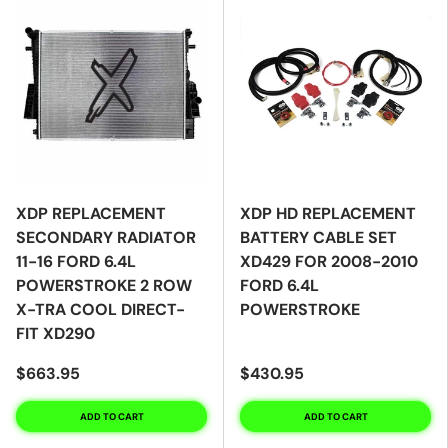
XDP REPLACEMENT
XDP HD REPLACEMENT
SECONDARY RADIATOR
BATTERY CABLE SET
11-16 FORD 6.4L
XD429 FOR 2008-2010
POWERSTROKE 2 ROW
FORD 6.4L
X-TRA COOL DIRECT-
POWERSTROKE
FIT XD290
$663.95
$430.95
ADD TO CART
ADD TO CART