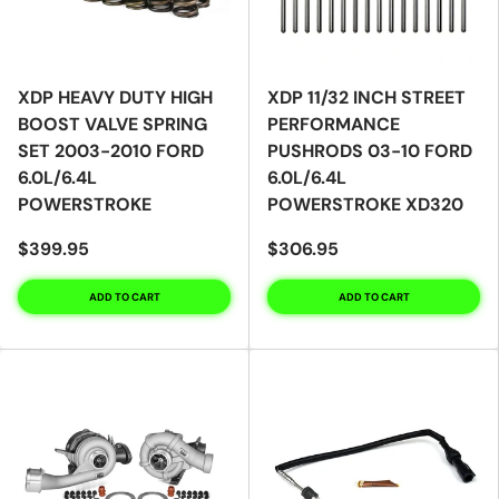
XDP HEAVY DUTY HIGH
XDP 11/32 INCH STREET
BOOST VALVE SPRING
PERFORMANCE
SET 2003-2010 FORD
PUSHRODS 03-10 FORD
6.0L/6.4L
6.0L/6.4L
POWERSTROKE
POWERSTROKE XD320
$399.95
$306.95
ADD TO CART
ADD TO CART