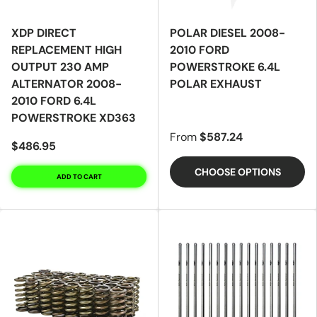
XDP DIRECT
POLAR DIESEL 2008-
REPLACEMENT HIGH
2010 FORD
OUTPUT 230 AMP
POWERSTROKE 6.4L
ALTERNATOR 2008-
POLAR EXHAUST
2010 FORD 6.4L
POWERSTROKE XD363
From
$587.24
$486.95
CHOOSE OPTIONS
ADD TO CART