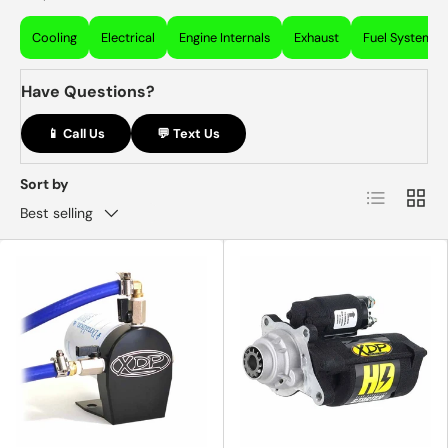
Cooling
Electrical
Engine Internals
Exhaust
Fuel System
Have Questions?
📱 Call Us
💬 Text Us
Sort by
List
Grid
Best selling