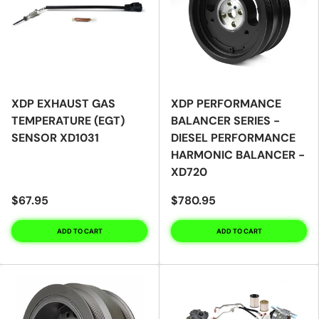
XDP EXHAUST GAS
XDP PERFORMANCE
TEMPERATURE (EGT)
BALANCER SERIES -
SENSOR XD1031
DIESEL PERFORMANCE
HARMONIC BALANCER -
XD720
$67.95
$780.95
ADD TO CART
ADD TO CART