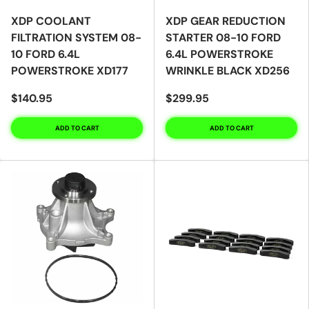
XDP COOLANT
XDP GEAR REDUCTION
FILTRATION SYSTEM 08-
STARTER 08-10 FORD
10 FORD 6.4L
6.4L POWERSTROKE
POWERSTROKE XD177
WRINKLE BLACK XD256
$140.95
$299.95
ADD TO CART
ADD TO CART