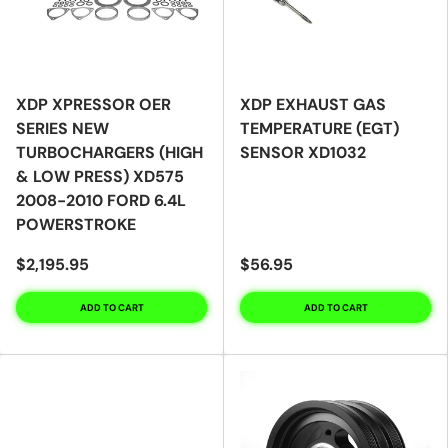
XDP XPRESSOR OER
XDP EXHAUST GAS
SERIES NEW
TEMPERATURE (EGT)
TURBOCHARGERS (HIGH
SENSOR XD1032
& LOW PRESS) XD575
2008-2010 FORD 6.4L
POWERSTROKE
$2,195.95
$56.95
ADD TO CART
ADD TO CART