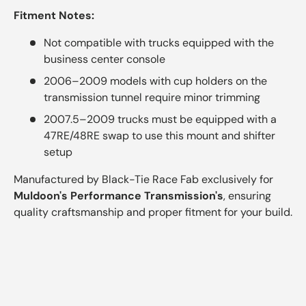
Fitment Notes:
Not compatible with trucks equipped with the
business center console
2006–2009 models with cup holders on the
transmission tunnel require minor trimming
2007.5–2009 trucks must be equipped with a
47RE/48RE swap to use this mount and shifter
setup
Manufactured by Black-Tie Race Fab exclusively for
Muldoon's Performance Transmission's
, ensuring
quality craftsmanship and proper fitment for your build.