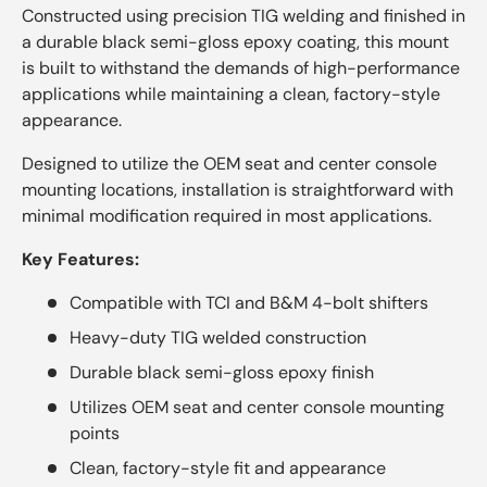
Constructed using precision TIG welding and finished in
a durable black semi-gloss epoxy coating, this mount
is built to withstand the demands of high-performance
applications while maintaining a clean, factory-style
appearance.
Designed to utilize the OEM seat and center console
mounting locations, installation is straightforward with
minimal modification required in most applications.
Key Features:
Compatible with TCI and B&M 4-bolt shifters
Heavy-duty TIG welded construction
Durable black semi-gloss epoxy finish
Utilizes OEM seat and center console mounting
points
Clean, factory-style fit and appearance