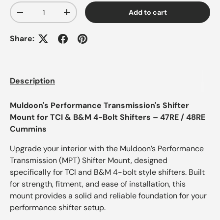
Qty
Add to cart
-
+
Share:
Description
Muldoon's Performance Transmission's Shifter
Mount for TCI & B&M 4-Bolt Shifters – 47RE / 48RE
Cummins
Upgrade your interior with the Muldoon’s Performance
Transmission (MPT) Shifter Mount, designed
specifically for TCI and B&M 4-bolt style shifters. Built
for strength, fitment, and ease of installation, this
mount provides a solid and reliable foundation for your
performance shifter setup.