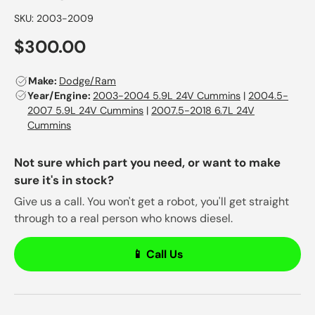
SKU:
2003-2009
$300.00
Make:
Dodge/Ram
Year/Engine:
2003-2004 5.9L 24V Cummins
|
2004.5-
2007 5.9L 24V Cummins
|
2007.5-2018 6.7L 24V
Cummins
Not sure which part you need, or want to make
sure it's in stock?
Give us a call. You won't get a robot, you'll get straight
through to a real person who knows diesel.
📱 Call Us