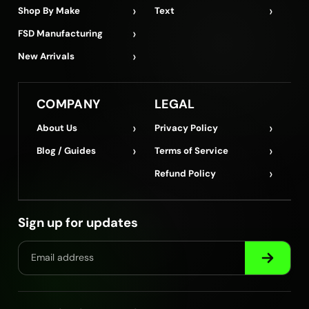
›
›
Shop By Make
Text
›
FSD Manufacturing
›
New Arrivals
COMPANY
LEGAL
›
›
About Us
Privacy Policy
›
›
Blog / Guides
Terms of Service
›
Refund Policy
Sign up for updates