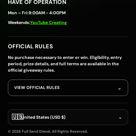
HAVE OF OPERATION
Mon – Fri:
9:00AM - 4:00PM
Weekends:
YouTube Creating
OFFICIAL RULES
No purchase necessary to enter or win. Eligibility, entry
period, prize details, and full terms are available in the
official giveaway rules.
⌄
VIEW OFFICIAL RULES
🇺🇸
⌄
United States (USD $)
© 2026 Full Send Diesel. All Rights Reserved.