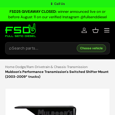
📱 Call Us
Skip to content
FSD25 GIVEAWAY CLOSED:
winner announced live on or
before August 11 on our verified Instagram @fullsenddiesel
Menu
Log in
Basket
Search
⌕
Choose vehicle
Home
›
Dodge/Ram
›
Drivetrain & Chassis
›
Transmission
›
Muldoon's Performance Transmission's Switched Shifter Mount
(2003-2009* trucks)