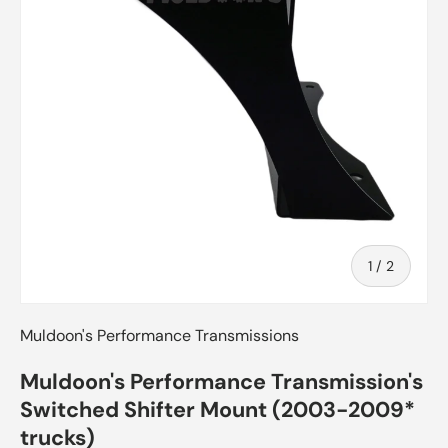
of
1
/
2
Muldoon's Performance Transmissions
Muldoon's Performance Transmission's
Switched Shifter Mount (2003-2009*
trucks)