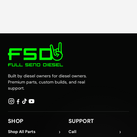
Built by diesel owners for diesel owners.
Premium parts, custom builds, and real
support.
SHOP
SUPPORT
›
›
Shop All Parts
Call