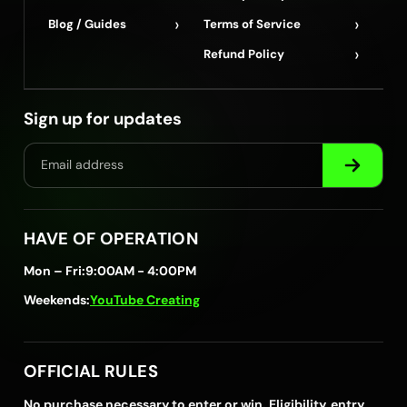
›
›
Blog / Guides
Terms of Service
›
Refund Policy
Sign up for updates
HAVE OF OPERATION
Mon – Fri:
9:00AM - 4:00PM
Weekends:
YouTube Creating
OFFICIAL RULES
No purchase necessary to enter or win. Eligibility, entry