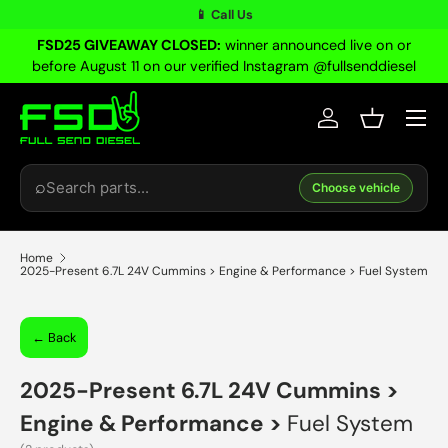
📱 Call Us
Skip to content
FSD25 GIVEAWAY CLOSED:
winner announced live on or
before August 11 on our verified Instagram @fullsenddiesel
Menu
Log in
Basket
Search
⌕
Choose vehicle
Home
2025-Present 6.7L 24V Cummins > Engine & Performance > Fuel System
← Back
2025-Present 6.7L 24V Cummins
>
Engine & Performance
>
Fuel System