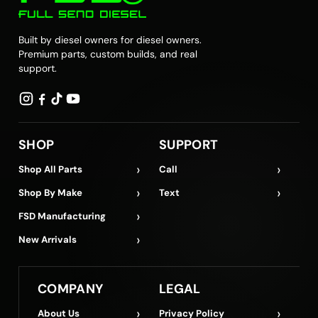
Built by diesel owners for diesel owners.
Premium parts, custom builds, and real
support.
SHOP
SUPPORT
›
›
Shop All Parts
Call
›
›
Shop By Make
Text
›
FSD Manufacturing
›
New Arrivals
COMPANY
LEGAL
›
›
About Us
Privacy Policy