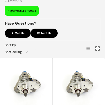
(2 products)
High Pressure Pumps
Have Questions?
📱 Call Us
💬 Text Us
Sort by
List
Grid
Best selling