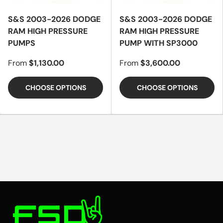
S&S 2003-2026 DODGE
S&S 2003-2026 DODGE
RAM HIGH PRESSURE
RAM HIGH PRESSURE
PUMPS
PUMP WITH SP3000
From
$1,130.00
From
$3,600.00
CHOOSE OPTIONS
CHOOSE OPTIONS