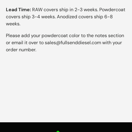
Lead Time:
RAW covers ship in 2-3 weeks. Powdercoat
covers ship 3-4 weeks. Anodized covers ship 6-8
weeks.
Please add your powdercoat color to the notes section
or email it over to sales@fullsenddiesel.com with your
order number.