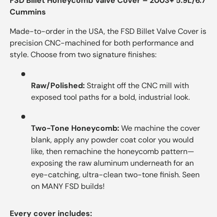
FSD Billet Honeycomb Valve Cover – 2003+ 5.9L/6.7
Cummins
Made-to-order in the USA, the FSD Billet Valve Cover is
precision CNC-machined for both performance and
style. Choose from two signature finishes:
Raw/Polished:
Straight off the CNC mill with
exposed tool paths for a bold, industrial look.
Two-Tone Honeycomb:
We machine the cover
blank, apply any powder coat color you would
like, then remachine the honeycomb pattern—
exposing the raw aluminum underneath for an
eye-catching, ultra-clean two-tone finish. Seen
on MANY FSD builds!
Every cover includes: