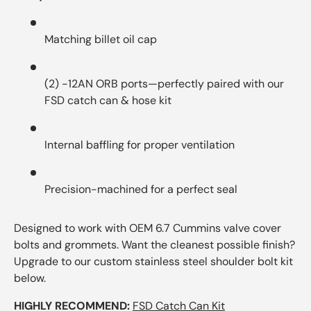
Matching billet oil cap
(2) -12AN ORB ports—perfectly paired with our
FSD catch can & hose kit
Internal baffling for proper ventilation
Precision-machined for a perfect seal
Designed to work with OEM 6.7 Cummins valve cover
bolts and grommets. Want the cleanest possible finish?
Upgrade to our custom stainless steel shoulder bolt kit
below.
HIGHLY RECOMMEND:
FSD Catch Can Kit