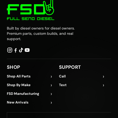
Built by diesel owners for diesel owners.
Premium parts, custom builds, and real
support.
SHOP
SUPPORT
›
›
Shop All Parts
Call
›
›
Shop By Make
Text
›
FSD Manufacturing
›
New Arrivals