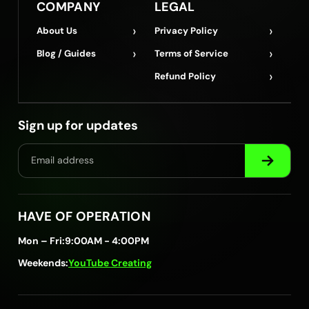
COMPANY
LEGAL
›
›
About Us
Privacy Policy
›
›
Blog / Guides
Terms of Service
›
Refund Policy
Sign up for updates
HAVE OF OPERATION
Mon – Fri:
9:00AM - 4:00PM
Weekends:
YouTube Creating