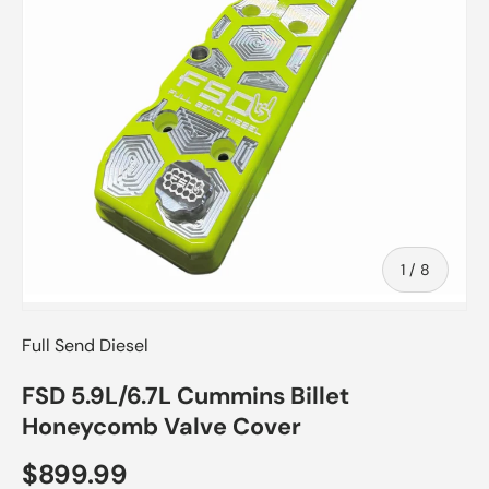
of
1
/
8
Full Send Diesel
FSD 5.9L/6.7L Cummins Billet
Honeycomb Valve Cover
$899.99