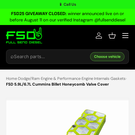
📱 Call Us
Skip to content
FSD25 GIVEAWAY CLOSED:
winner announced live on or
before August 11 on our verified Instagram @fullsenddiesel
Menu
Log in
Basket
Search
⌕
Choose vehicle
Home
›
Dodge/Ram
›
Engine & Performance
›
Engine Internals
›
Gaskets
›
FSD 5.9L/6.7L Cummins Billet Honeycomb Valve Cover