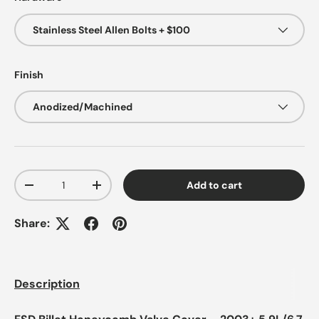
Stainless Steel Allen Bolts + $100
Finish
Anodized/Machined
Qty
Add to cart
-
+
Share:
Description