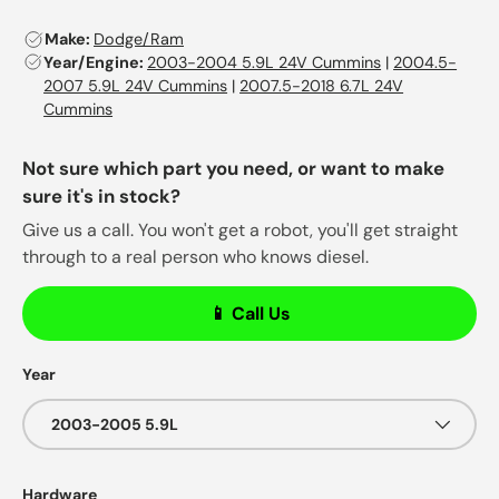
Make:
Dodge/Ram
Year/Engine:
2003-2004 5.9L 24V Cummins
|
2004.5-
2007 5.9L 24V Cummins
|
2007.5-2018 6.7L 24V
Cummins
Not sure which part you need, or want to make
sure it's in stock?
Give us a call. You won't get a robot, you'll get straight
through to a real person who knows diesel.
📱 Call Us
Year
2003-2005 5.9L
Hardware